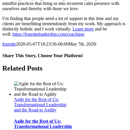
mindful practices that bring us into recurrent calm presence with
ourselves and thereby with those we love.
I’m finding that people need a lot of support in this time and my
clients are benefitting tremendously from my work. My approach is
distinctly holistic and I work virtually.
Learn more
and be
well:
https://foursiteleadership.com/coaching/
foursite
2020-05-07T18:23:56-06:00
May 7th, 2020
|
Share This Story, Choose Your Platform!
Facebook
Twitter
Reddit
LinkedIn
Tumblr
Pinterest
Vk
Email
Related Posts
Agile for the Rest of Us:
Transformational Leadership
and the Road to Agility
Agile for the Rest of Us:
Transformational Leadership