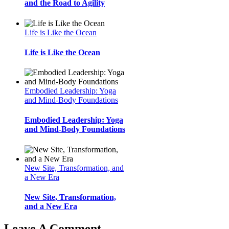
and the Road to Agility
Life is Like the Ocean
Life is Like the Ocean
Embodied Leadership: Yoga
and Mind-Body Foundations
Embodied Leadership: Yoga
and Mind-Body Foundations
New Site, Transformation, and
a New Era
New Site, Transformation,
and a New Era
Leave A Comment