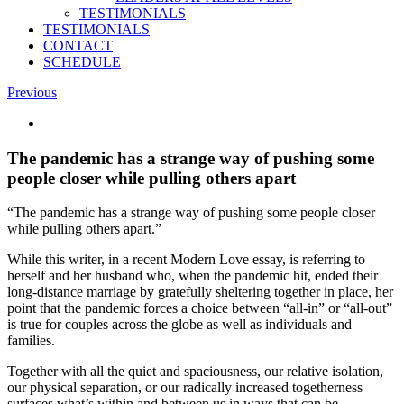
TESTIMONIALS
TESTIMONIALS
CONTACT
SCHEDULE
Previous
View
Larger
Image
The pandemic has a strange way of pushing some
people closer while pulling others apart
“The pandemic has a strange way of pushing some people closer
while pulling others apart.”
While this writer, in a recent Modern Love essay, is referring to
herself and her husband who, when the pandemic hit, ended their
long-distance marriage by gratefully sheltering together in place, her
point that the pandemic forces a choice between “all-in” or “all-out”
is true for couples across the globe as well as individuals and
families.
Together with all the quiet and spaciousness, our relative isolation,
our physical separation, or our radically increased togetherness
surfaces what’s within and between us in ways that can be