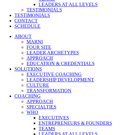
LEADERS AT ALL LEVELS
TESTIMONIALS
TESTIMONIALS
CONTACT
SCHEDULE
ABOUT
MARNI
FOUR SITE
LEADER ARCHETYPES
APPROACH
EDUCATION & CREDENTIALS
SOLUTIONS
EXECUTIVE COACHING
LEADERSHIP DEVELOPMENT
CULTURE
TRANSFORMATION
COACHING
APPROACH
SPECIALTIES
WHO
EXECUTIVES
ENTREPRENEURS & FOUNDERS
TEAMS
LEADERS AT ALL LEVELS