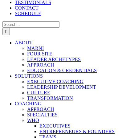
TESTIMONIALS
CONTACT
SCHEDULE
Search
for:
ABOUT
MARNI
FOUR SITE
LEADER ARCHETYPES
APPROACH
EDUCATION & CREDENTIALS
SOLUTIONS
EXECUTIVE COACHING
LEADERSHIP DEVELOPMENT
CULTURE
TRANSFORMATION
COACHING
APPROACH
SPECIALTIES
WHO
EXECUTIVES
ENTREPRENEURS & FOUNDERS
TEAMS