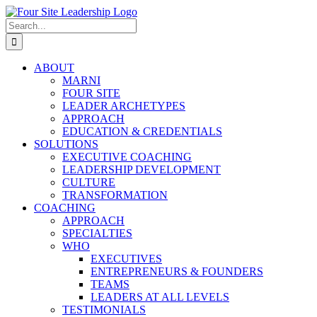
Skip
to
Search
content
for:
ABOUT
MARNI
FOUR SITE
LEADER ARCHETYPES
APPROACH
EDUCATION & CREDENTIALS
SOLUTIONS
EXECUTIVE COACHING
LEADERSHIP DEVELOPMENT
CULTURE
TRANSFORMATION
COACHING
APPROACH
SPECIALTIES
WHO
EXECUTIVES
ENTREPRENEURS & FOUNDERS
TEAMS
LEADERS AT ALL LEVELS
TESTIMONIALS