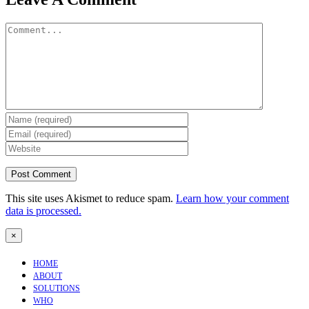
Comment
This site uses Akismet to reduce spam.
Learn how your comment
data is processed.
Close
×
product
quick
HOME
view
ABOUT
SOLUTIONS
WHO