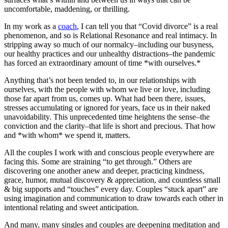
uncomfortable, maddening, or thrilling.
In my work as a
coach
, I can tell you that “Covid divorce” is a real
phenomenon, and so is Relational Resonance and real intimacy. In
stripping away so much of our normalcy–including our busyness,
our healthy practices and our unhealthy distractions–the pandemic
has forced an extraordinary amount of time *with ourselves.*
Anything that’s not been tended to, in our relationships with
ourselves, with the people with whom we live or love, including
those far apart from us, comes up. What had been there, issues,
stresses accumulating or ignored for years, face us in their naked
unavoidability. This unprecedented time heightens the sense–the
conviction and the clarity–that life is short and precious. That how
and *with whom* we spend it, matters.
All the couples I work with and conscious people everywhere are
facing this. Some are straining “to get through.” Others are
discovering one another anew and deeper, practicing kindness,
grace, humor, mutual discovery & appreciation, and countless small
& big supports and “touches” every day. Couples “stuck apart” are
using imagination and communication to draw towards each other in
intentional relating and sweet anticipation.
And many, many singles and couples are deepening meditation and