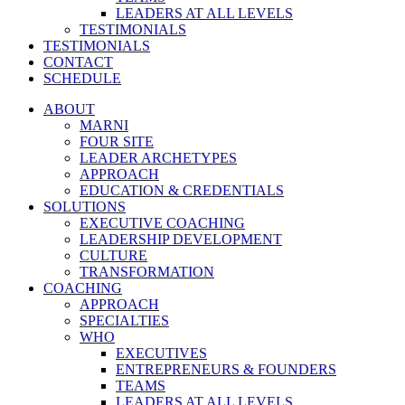
LEADERS AT ALL LEVELS
TESTIMONIALS
TESTIMONIALS
CONTACT
SCHEDULE
ABOUT
MARNI
FOUR SITE
LEADER ARCHETYPES
APPROACH
EDUCATION & CREDENTIALS
SOLUTIONS
EXECUTIVE COACHING
LEADERSHIP DEVELOPMENT
CULTURE
TRANSFORMATION
COACHING
APPROACH
SPECIALTIES
WHO
EXECUTIVES
ENTREPRENEURS & FOUNDERS
TEAMS
LEADERS AT ALL LEVELS