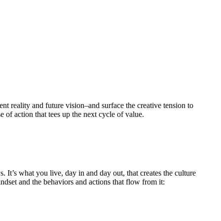
nt reality and future vision–and surface the creative tension to
 of action that tees up the next cycle of value.
It’s what you live, day in and day out, that creates the culture
set and the behaviors and actions that flow from it: