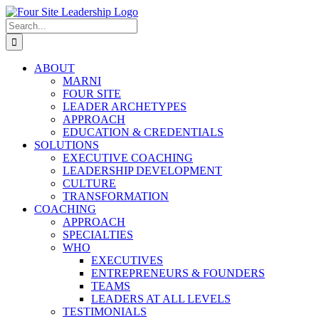
Skip
to
Search
content
for:
ABOUT
MARNI
FOUR SITE
LEADER ARCHETYPES
APPROACH
EDUCATION & CREDENTIALS
SOLUTIONS
EXECUTIVE COACHING
LEADERSHIP DEVELOPMENT
CULTURE
TRANSFORMATION
COACHING
APPROACH
SPECIALTIES
WHO
EXECUTIVES
ENTREPRENEURS & FOUNDERS
TEAMS
LEADERS AT ALL LEVELS
TESTIMONIALS