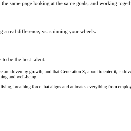
 the same page looking at the same goals, and working togeth
 a real difference, vs. spinning your wheels.
 to be the best talent.
e are driven by growth, and that Generation Z, about to enter it, is d
ning and well-being.
ving, breathing force that aligns and animates everything from employe