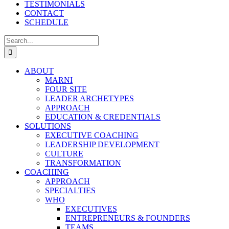
TESTIMONIALS
CONTACT
SCHEDULE
Search
for:
ABOUT
MARNI
FOUR SITE
LEADER ARCHETYPES
APPROACH
EDUCATION & CREDENTIALS
SOLUTIONS
EXECUTIVE COACHING
LEADERSHIP DEVELOPMENT
CULTURE
TRANSFORMATION
COACHING
APPROACH
SPECIALTIES
WHO
EXECUTIVES
ENTREPRENEURS & FOUNDERS
TEAMS