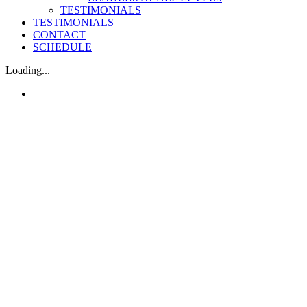
TESTIMONIALS
TESTIMONIALS
CONTACT
SCHEDULE
Loading...