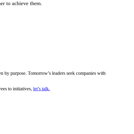
er to achieve them.
riven by purpose. Tomorrow’s leaders seek companies with
es to initiatives,
let’s talk.