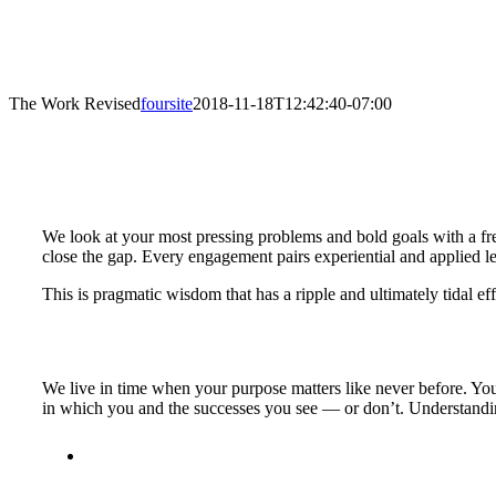
The Work Revised
foursite
2018-11-18T12:42:40-07:00
We look at your most pressing problems and bold goals with a fres
close the gap. Every engagement pairs experiential and applied lear
This is pragmatic wisdom that has a ripple and ultimately tidal 
We live in time when your purpose matters like never before. Your
in which you and the successes you see — or don’t. Understandin