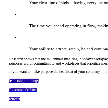
Your clear line of sight—having everyone on
The time you spend operating in flow, making
Your ability to attract, retain, be and continue
Research shows that the millennials maturing in today’s workplac
purposes worth committing to and workplaces that prioritize mea
If you want to make purpose the heartbeat of your company — a li
leadership trainings
Executive Offsites
retreats