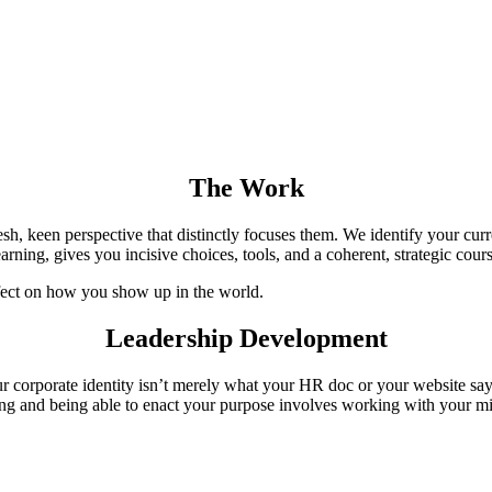
The Work
h, keen perspective that distinctly focuses them. We identify your curre
ning, gives you incisive choices, tools, and a coherent, strategic course
effect on how you show up in the world.
Leadership Development
 corporate identity isn’t merely what your HR doc or your website says. 
g and being able to enact your purpose involves working with your mind