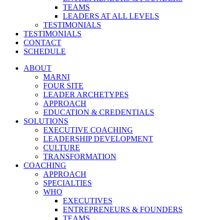
TEAMS
LEADERS AT ALL LEVELS
TESTIMONIALS
TESTIMONIALS
CONTACT
SCHEDULE
ABOUT
MARNI
FOUR SITE
LEADER ARCHETYPES
APPROACH
EDUCATION & CREDENTIALS
SOLUTIONS
EXECUTIVE COACHING
LEADERSHIP DEVELOPMENT
CULTURE
TRANSFORMATION
COACHING
APPROACH
SPECIALTIES
WHO
EXECUTIVES
ENTREPRENEURS & FOUNDERS
TEAMS