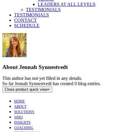
LEADERS AT ALL LEVELS
TESTIMONIALS
TESTIMONIALS
CONTACT
SCHEDULE
About
Jennah Synnestvedt
This author has not yet filled in any details.
So far Jennah Synnestvedt has created 0 blog entries.
Close product quick view
×
HOME
ABOUT
SOLUTIONS
WHO
INSIGHTS
COACHING