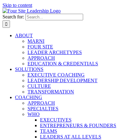
Skip to content
Search for:
ABOUT
MARNI
FOUR SITE
LEADER ARCHETYPES
APPROACH
EDUCATION & CREDENTIALS
SOLUTIONS
EXECUTIVE COACHING
LEADERSHIP DEVELOPMENT
CULTURE
TRANSFORMATION
COACHING
APPROACH
SPECIALTIES
WHO
EXECUTIVES
ENTREPRENEURS & FOUNDERS
TEAMS
LEADERS AT ALL LEVELS