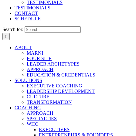
TESTIMONIALS
TESTIMONIALS
CONTACT
SCHEDULE
Search for:
ABOUT
MARNI
FOUR SITE
LEADER ARCHETYPES
APPROACH
EDUCATION & CREDENTIALS
SOLUTIONS
EXECUTIVE COACHING
LEADERSHIP DEVELOPMENT
CULTURE
TRANSFORMATION
COACHING
APPROACH
SPECIALTIES
WHO
EXECUTIVES
ENTREPRENEURS & FOUNDERS